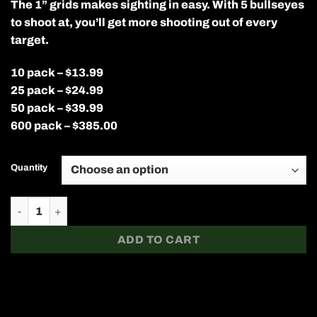
The 1” grids makes sighting in easy. With 5 bullseyes
$13.99
through
to shoot at, you’ll get more shooting out of every
$385.00
target.
10 pack – $13.99
25 pack – $24.99
50 pack – $39.99
600 pack – $385.00
Quantity
12” x 18” Sight In Splatter Target quantity
ADD TO CART