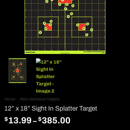
Home
/
Non-Adhesive Targets
12” x 18” Sight In Splatter Target
$
$
Price
13.99
385.00
–
range: