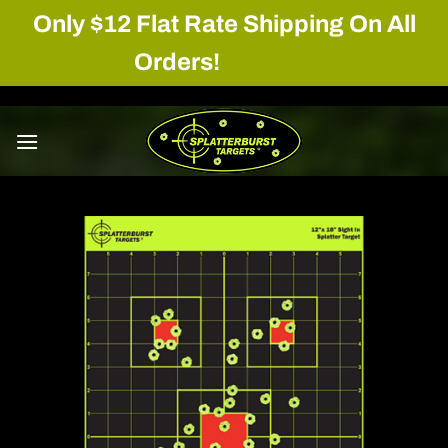
Only $12 Flat Rate Shipping On All
Orders!
Dismiss
Skip
to
content