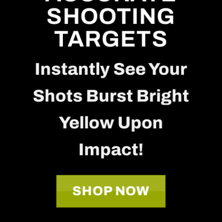
SHOOTING
TARGETS
Instantly See Your
Shots Burst Bright
Yellow Upon
Impact!
SHOP NOW