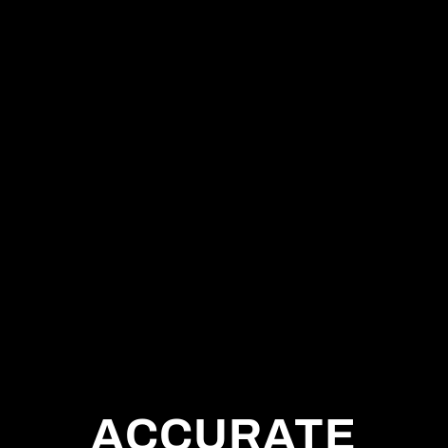
ACCURATE